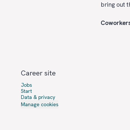
bring out 
Coworker
Career site
Jobs
Start
Data & privacy
Manage cookies