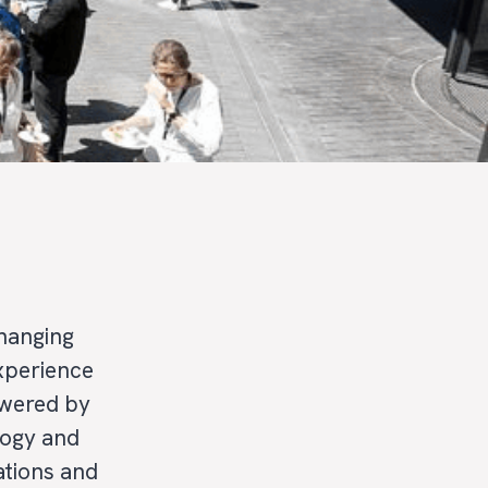
hanging
experience
owered by
logy and
ations and