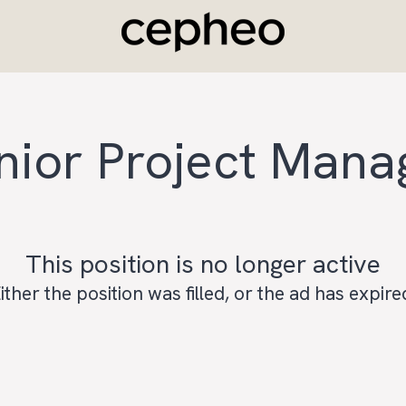
nior Project Mana
This position is no longer active
ither the position was filled, or the ad has expire