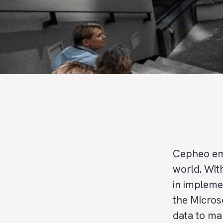
Cepheo em
world. Wit
in impleme
the Micros
data to ma