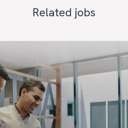
Related jobs