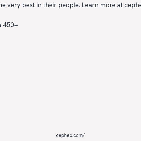
the very best in their people. Learn more at cep
s
450+
cepheo.com/