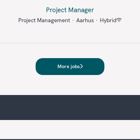
Project Manager
Project Management
·
Aarhus
·
Hybrid
More jobs