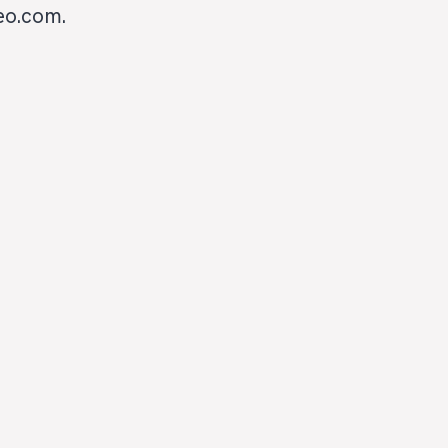
heo.com.