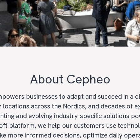
About Cepheo
powers businesses to adapt and succeed in a c
h locations across the Nordics, and decades of 
nting and evolving industry-specific solutions p
oft platform, we help our customers use techno
ke more informed decisions, optimize daily oper