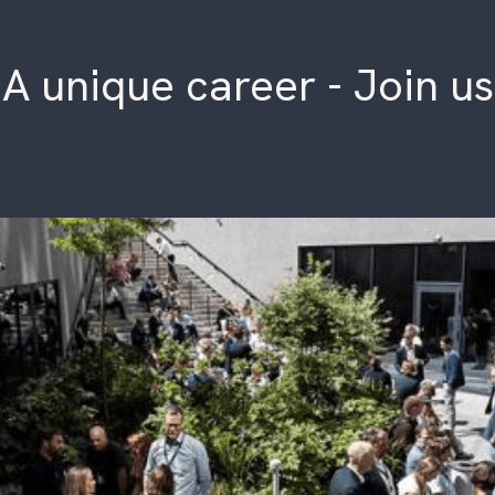
A unique career - Join us