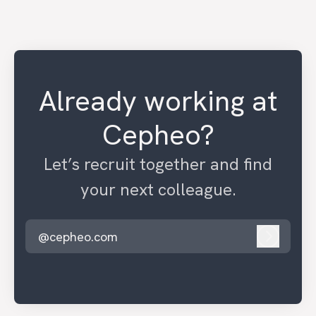
Already working at
Cepheo?
Let’s recruit together and find
your next colleague.
@cepheo.com
Log in