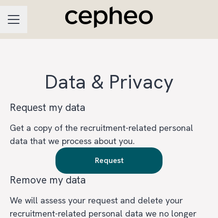
CAREER MENU
Data & Privacy
Request my data
Get a copy of the recruitment-related personal
data that we process about you.
Request
Remove my data
We will assess your request and delete your
recruitment-related personal data we no longer