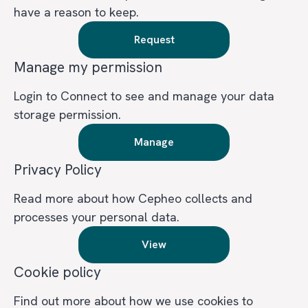
have a reason to keep.
Request
Manage my permission
Login to Connect to see and manage your data
storage permission.
Manage
Privacy Policy
Read more about how Cepheo collects and
processes your personal data.
View
Cookie policy
Find out more about how we use cookies to