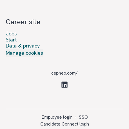
Career site
Jobs
Start
Data & privacy
Manage cookies
cepheo.com/
Employee login
·
SSO
Candidate Connect login