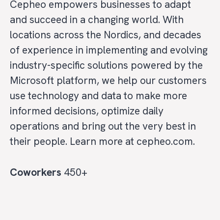
Cepheo empowers businesses to adapt
and succeed in a changing world. With
locations across the Nordics, and decades
of experience in implementing and evolving
industry-specific solutions powered by the
Microsoft platform, we help our customers
use technology and data to make more
informed decisions, optimize daily
operations and bring out the very best in
their people. Learn more at cepheo.com.
Coworkers
450+