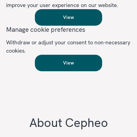
improve your user experience on our website.
View
Manage cookie preferences
Withdraw or adjust your consent to non-necessary
cookies.
View
About Cepheo